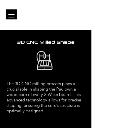
3D CNC Milled Shape
The 3D CNC milling process plays a
crucial role in shaping the Paulownia
wood core of every X Wake board. This
advanced technology allows for precise
shaping, ensuring the core’s structure is
optimally designed.