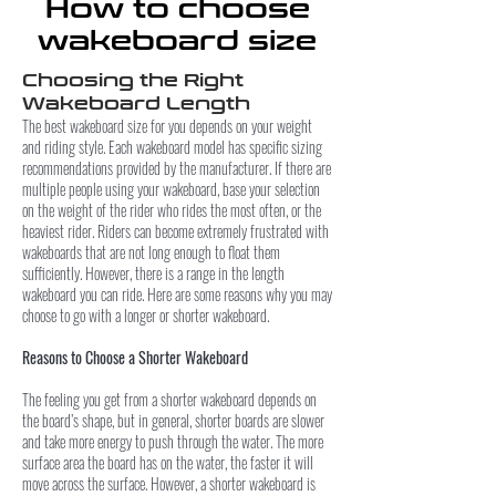
How to choose
wakeboard size
Choosing the Right
Wakeboard Length
The best wakeboard size for you depends on your weight
and riding style. Each wakeboard model has specific sizing
recommendations provided by the manufacturer. If there are
multiple people using your wakeboard, base your selection
on the weight of the rider who rides the most often, or the
heaviest rider. Riders can become extremely frustrated with
wakeboards that are not long enough to float them
sufficiently. However, there is a range in the length
wakeboard you can ride. Here are some reasons why you may
choose to go with a longer or shorter wakeboard.
Reasons to Choose a Shorter Wakeboard
The feeling you get from a shorter wakeboard depends on
the board’s shape, but in general, shorter boards are slower
and take more energy to push through the water. The more
surface area the board has on the water, the faster it will
move across the surface. However, a shorter wakeboard is