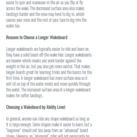
easier to spin and maneuver in the air as you flip or fly
across the wake. The decreased surface area also makes
landings harder and the nose may tend to dig in, which
causes your nose and the rest of your face to dig into the
water too.
Reasons to Choose a Longer Wakeboard
Longer wakeboards are typically easier to ride and learn on,
they have a solid boost-off-the-wake feel. Longer wakeboards
are heavier which means you work harder against the
weight in the air, but you also get more control. That makes
longer boards great for learning tricks and the basics for the
first time. A longer wakeboard has more surface area so it
will sit on top of the water nicely and move quickly through
the water. The increased surface area of a longer wakeboard
makes for softer landings.
Choosing a Wakeboard by Ability Level
In general, anyone can ride any shape wakeboard as long as
it is large enough. Some shapes make it easier to learn, but a
“beginner” should not shy away from an “advanced” board
shape. Likewise, an “advanced” rider will not necessarily be