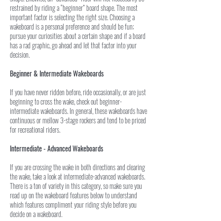
restrained by riding a “beginner” board shape. The most
important factor is selecting the right size. Choosing a
wakeboard is a personal preference and should be fun;
pursue your curiosities about a certain shape and if a board
has a rad graphic, go ahead and let that factor into your
decision.
Beginner & Intermediate Wakeboards
If you have never ridden before, ride occasionally, or are just
beginning to cross the wake, check out beginner-
intermediate wakeboards. In general, these wakeboards have
continuous or mellow 3-stage rockers and tend to be priced
for recreational riders.
Intermediate - Advanced Wakeboards
If you are crossing the wake in both directions and clearing
the wake, take a look at intermediate-advanced wakeboards.
There is a ton of variety in this category, so make sure you
read up on the wakeboard features below to understand
which features compliment your riding style before you
decide on a wakeboard.