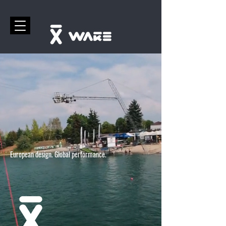
European design. Global performance.