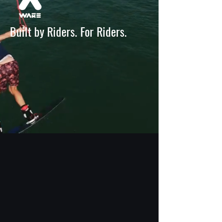
Built by Riders. For Riders.