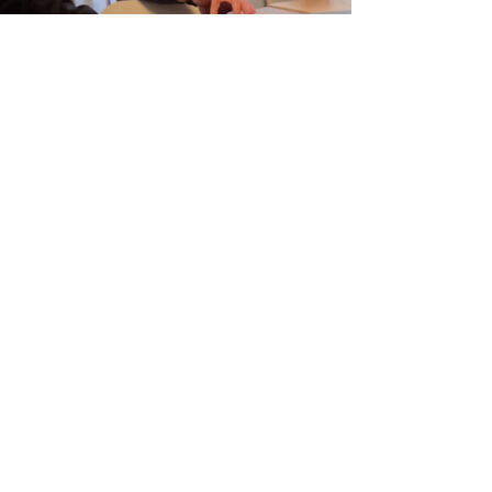
MADE​ WITH PASSION
We were able to achieve this only thanks to the
support of our incredible friends and riders. Their
insights, feedback, and hours spent testing on the
water played a crucial role in shaping the final
product. X Wake is a brand built not just for the
community, but with the community.